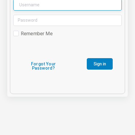
Remember Me
Forgot Your
Sign in
Password?