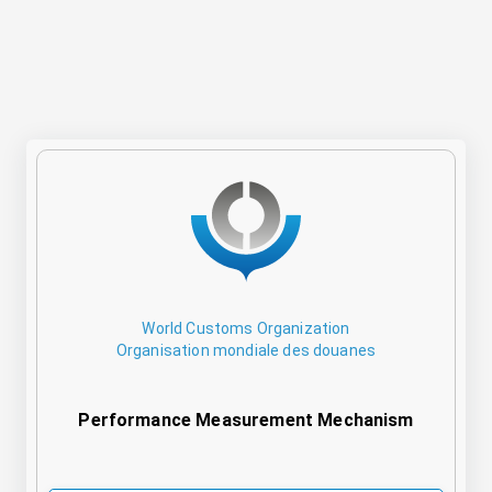
World Customs Organization
Organisation mondiale des douanes
Performance Measurement Mechanism